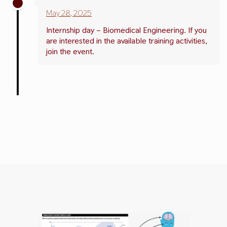
May 28, 2025
Internship day – Biomedical Engineering. If you
are interested in the available training activities,
join the event.