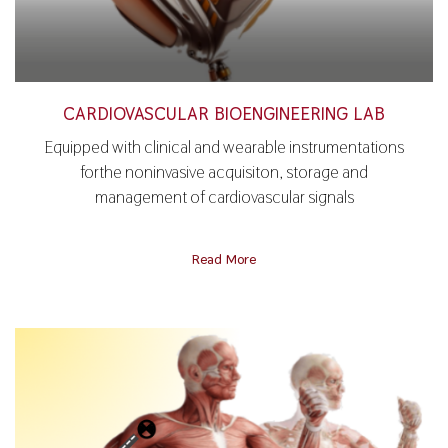
CARDIOVASCULAR BIOENGINEERING LAB
Equipped with clinical and wearable instrumentations
forthe noninvasive acquisiton, storage and
management of cardiovascular signals
Read More