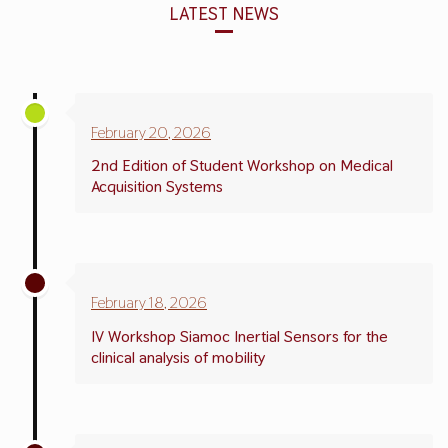
LATEST NEWS
February 20, 2026
2nd Edition of Student Workshop on Medical
Acquisition Systems
February 18,
2026
IV Workshop Siamoc Inertial Sensors for the
clinical analysis of mobility