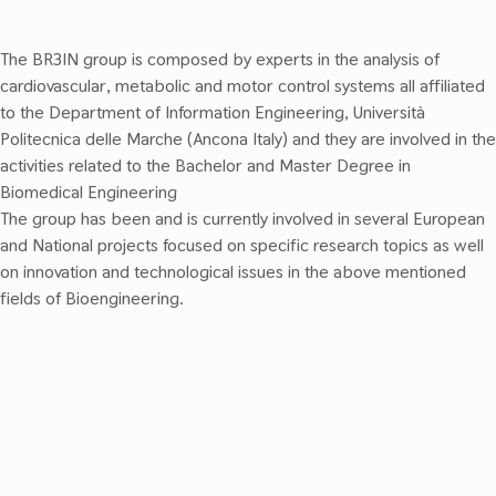
The BR3IN group is composed by experts in the analysis of
cardiovascular, metabolic and motor control systems all affiliated
to the Department of Information Engineering, Università
Politecnica delle Marche (Ancona Italy)
and they
are involved in the
activities related to the
Bachelor
and
Master
Degree in
Biomedical Engineering
The group has been and is currently involved in several European
and National projects focused on specific research topics as well
on innovation and technological issues in the above mentioned
fields of Bioengineering.