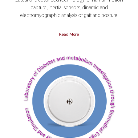
capture, inertial sensors, dinamic and
electromyographic analysis of gait and posture.
Read More