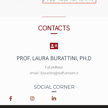
CONTACTS
PROF. LAURA BURATTINI, PH.D
Full professor
email: l.burattini@staff.univpm.it
SOCIAL CORNER