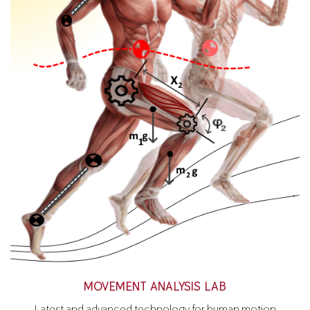
MOVEMENT ANALYSIS LAB
Latest and advanced technology for human motion