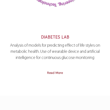
DIABETES LAB
Analysis of models for predicting effect of life styles on
metabolic health. Use of wearable device and artificial
intelligence for continuous glucose monitoring
Read More