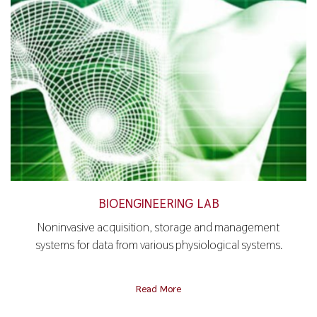
BIOENGINEERING LAB
Noninvasive acquisition, storage and management
systems for data from various physiological systems.
Read More